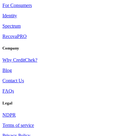
For Consumers
Identity
Spectrum
RecovaPRO
Company
Why CreditChek?
Blog
Contact Us
FAQs
Legal
NDPR
Terms of service
Privacy Policy