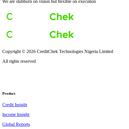
We are stubborn on vision but flexible on execution
Copyright ©
2026
CreditChek Technologies Nigeria Limited
All rights reserved
Product
Credit Insight
Income Insight
Global Reports