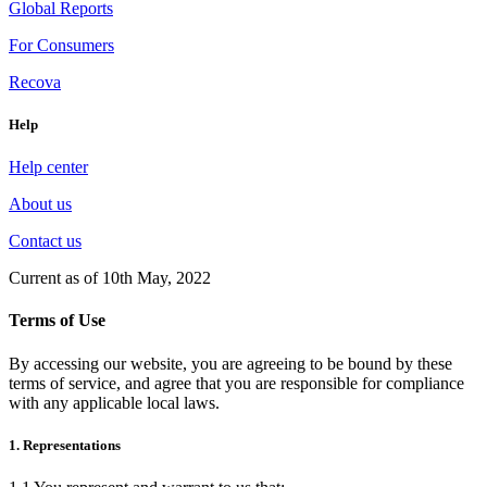
Global Reports
For Consumers
Recova
Help
Help center
About us
Contact us
Current as of 10th May, 2022
Terms of Use
By accessing our website, you are agreeing to be bound by these
terms of service, and agree that you are responsible for compliance
with any applicable local laws.
1. Representations