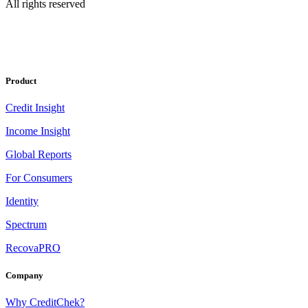
All rights reserved
Product
Credit Insight
Income Insight
Global Reports
For Consumers
Identity
Spectrum
RecovaPRO
Company
Why CreditChek?