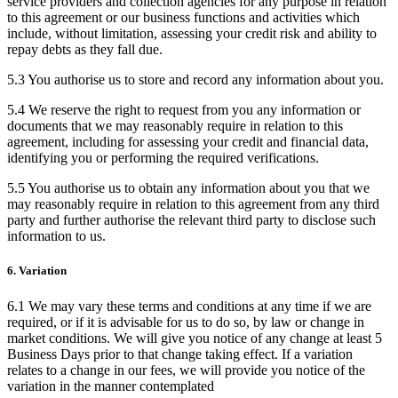
service providers and collection agencies for any purpose in relation
to this agreement or our business functions and activities which
include, without limitation, assessing your credit risk and ability to
repay debts as they fall due.
5.3 You authorise us to store and record any information about you.
5.4 We reserve the right to request from you any information or
documents that we may reasonably require in relation to this
agreement, including for assessing your credit and financial data,
identifying you or performing the required verifications.
5.5 You authorise us to obtain any information about you that we
may reasonably require in relation to this agreement from any third
party and further authorise the relevant third party to disclose such
information to us.
6. Variation
6.1 We may vary these terms and conditions at any time if we are
required, or if it is advisable for us to do so, by law or change in
market conditions. We will give you notice of any change at least 5
Business Days prior to that change taking effect. If a variation
relates to a change in our fees, we will provide you notice of the
variation in the manner contemplated