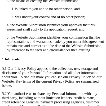
3. the means of creating the Website Submission:
1. is linked to you and to no other person; and
2. was under your control and of no other person;
4. the Website Submission identifies your approval that this
agreement shall apply to the application request; and
5. the Website Submission identifies your confirmation that the
representations and warranties made by you under this agreement
remain true and correct as at the date of the Website Submission,
by reference to the facts and circumstances then existing.
5. Information
5.1 Our Privacy Policy applies to the collection, use, storage and
disclosure of your Personal Information and all other information
about you. To find out more you can see our Privacy Policy on our
Website. Key terms of the current Privacy Policy are summarised
below.
5.2 You authorise us to share any Personal Information with any
third party, including without limitation lenders, credit bureaus,
credit reference agencies, payment processing agencies, customer