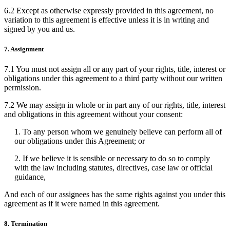
6.2 Except as otherwise expressly provided in this agreement, no
variation to this agreement is effective unless it is in writing and
signed by you and us.
7. Assignment
7.1 You must not assign all or any part of your rights, title, interest or
obligations under this agreement to a third party without our written
permission.
7.2 We may assign in whole or in part any of our rights, title, interest
and obligations in this agreement without your consent:
1. To any person whom we genuinely believe can perform all of
our obligations under this Agreement; or
2. If we believe it is sensible or necessary to do so to comply
with the law including statutes, directives, case law or official
guidance,
And each of our assignees has the same rights against you under this
agreement as if it were named in this agreement.
8. Termination