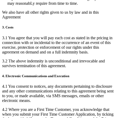
may reasonabLy require from time to time.
We also have all other rights given to us by law and in this
Agreement
3. Costs
3.1 You agree that you will pay each cost as stated in the pricing in
connection with or incidental to the occurrence of an event of this
exercise, protection or enforcement of our rights under this
agreement on demand and on a full indemnity basis.
3.2 The above indemnity is unconditional and irrevocable and
survives termination of this agreement.
4. Electronic Communications and Execution
4.1 You consent to notices, any documents pertaining to disclosure
and any other communications relating to this agreement being sent
to you, or made available, via SMS messages, emails or other
electronic means.
4.2 Where you are a First Time Customer, you acknowledge that
when you submit your First Time Customer Application, by ticking