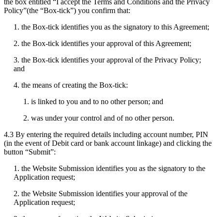
the box entitled “I accept the Terms and Conditions and the Privacy
Policy”(the “Box-tick”) you confirm that:
1. the Box-tick identifies you as the signatory to this Agreement;
2. the Box-tick identifies your approval of this Agreement;
3. the Box-tick identifies your approval of the Privacy Policy;
and
4. the means of creating the Box-tick:
1. is linked to you and to no other person; and
2. was under your control and of no other person.
4.3 By entering the required details including account number, PIN
(in the event of Debit card or bank account linkage) and clicking the
button “Submit”:
1. the Website Submission identifies you as the signatory to the
Application request;
2. the Website Submission identifies your approval of the
Application request;