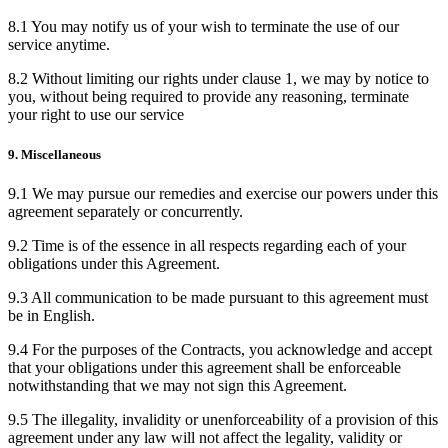
8.1 You may notify us of your wish to terminate the use of our
service anytime.
8.2 Without limiting our rights under clause 1, we may by notice to
you, without being required to provide any reasoning, terminate
your right to use our service
9. Miscellaneous
9.1 We may pursue our remedies and exercise our powers under this
agreement separately or concurrently.
9.2 Time is of the essence in all respects regarding each of your
obligations under this Agreement.
9.3 All communication to be made pursuant to this agreement must
be in English.
9.4 For the purposes of the Contracts, you acknowledge and accept
that your obligations under this agreement shall be enforceable
notwithstanding that we may not sign this Agreement.
9.5 The illegality, invalidity or unenforceability of a provision of this
agreement under any law will not affect the legality, validity or