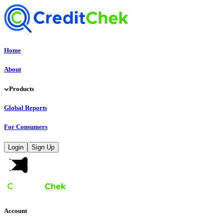
Home
About
Products
Global Reports
For Consumers
Login
Sign Up
Account