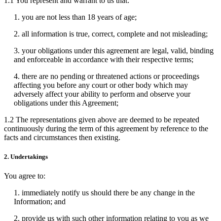
1.1 You represent and warrant to us that:
1. you are not less than 18 years of age;
2. all information is true, correct, complete and not misleading;
3. your obligations under this agreement are legal, valid, binding
and enforceable in accordance with their respective terms;
4. there are no pending or threatened actions or proceedings
affecting you before any court or other body which may
adversely affect your ability to perform and observe your
obligations under this Agreement;
1.2 The representations given above are deemed to be repeated
continuously during the term of this agreement by reference to the
facts and circumstances then existing.
2. Undertakings
You agree to:
1. immediately notify us should there be any change in the
Information; and
2. provide us with such other information relating to you as we