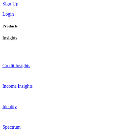
Sign Up
Login
Products
Insights
Credit Insights
Income Insights
Identity
Spectrum