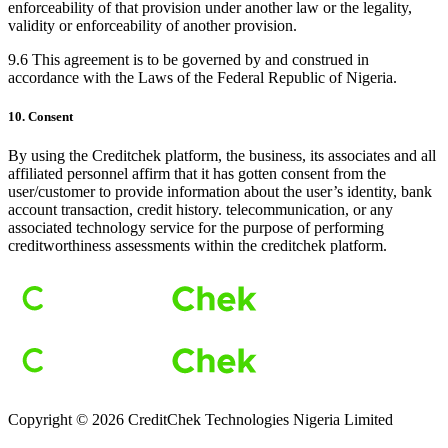
enforceability of that provision under another law or the legality,
validity or enforceability of another provision.
9.6 This agreement is to be governed by and construed in
accordance with the Laws of the Federal Republic of Nigeria.
10. Consent
By using the Creditchek platform, the business, its associates and all
affiliated personnel affirm that it has gotten consent from the
user/customer to provide information about the user’s identity, bank
account transaction, credit history. telecommunication, or any
associated technology service for the purpose of performing
creditworthiness assessments within the creditchek platform.
Copyright ©
2026
CreditChek Technologies Nigeria Limited