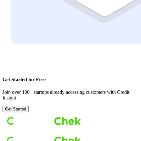
Get Started for Free
Join over 100+ startups already accessing customers with Credit
Insight
Get Started