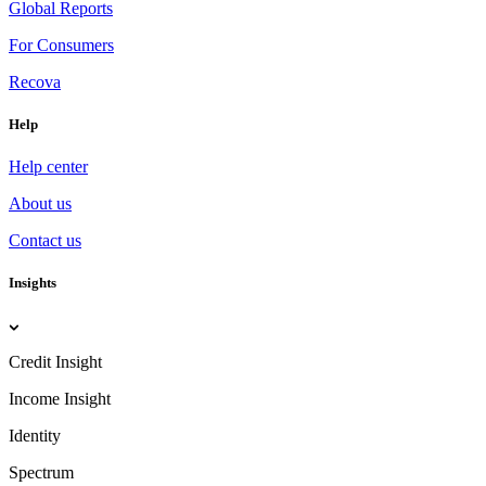
Global Reports
For Consumers
Recova
Help
Help center
About us
Contact us
Insights
Credit Insight
Income Insight
Identity
Spectrum