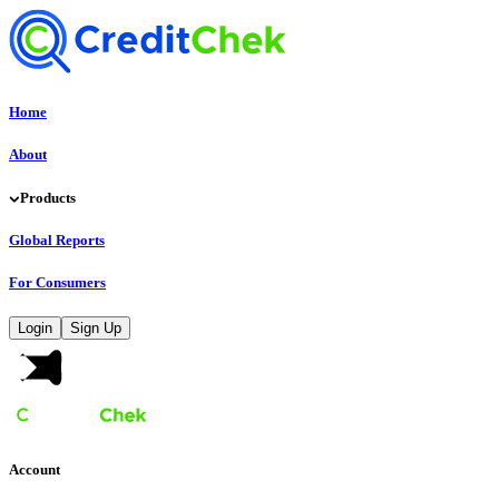
Home
About
Products
Global Reports
For Consumers
Login
Sign Up
Account