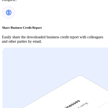
Share Business Credit Report
Easily share the downloaded business credit report with colleagues
and other parties by email.