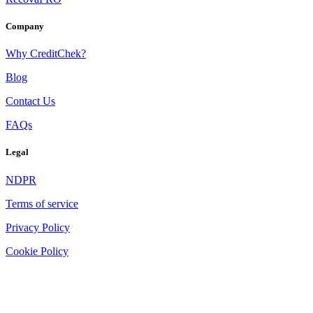
Company
Why CreditChek?
Blog
Contact Us
FAQs
Legal
NDPR
Terms of service
Privacy Policy
Cookie Policy