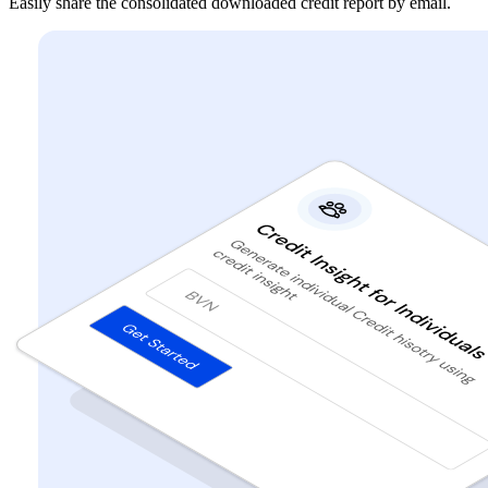
Easily share the consolidated downloaded credit report by email.