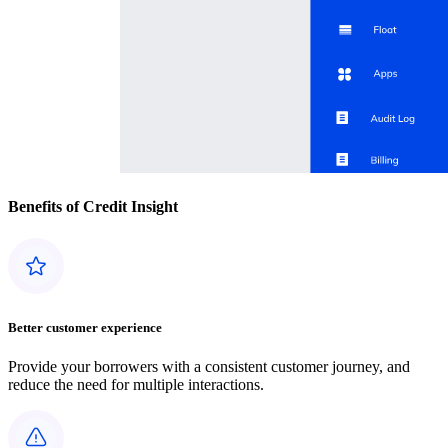
Benefits of Credit Insight
Better customer experience
Provide your borrowers with a consistent customer journey, and
reduce the need for multiple interactions.