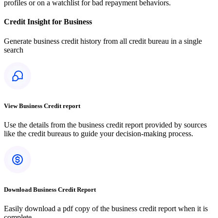
profiles or on a watchlist for bad repayment behaviors.
Credit Insight for Business
Generate business credit history from all credit bureau in a single
search
View Business Credit report
Use the details from the business credit report provided by sources
like the credit bureaus to guide your decision-making process.
Download Business Credit Report
Easily download a pdf copy of the business credit report when it is
complete.