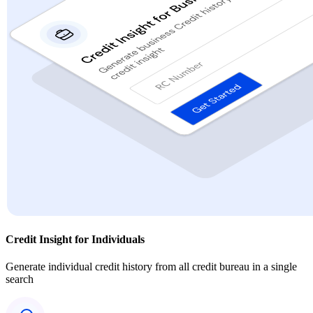
Credit Insight for Individuals
Generate individual credit history from all credit bureau in a single
search