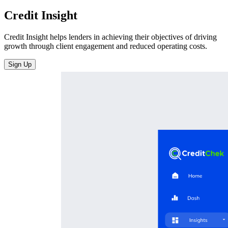
Credit Insight
Credit Insight helps lenders in achieving their objectives of driving
growth through client engagement and reduced operating costs.
Sign Up