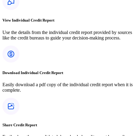
View Individual Credit Report
Use the details from the individual credit report provided by sources
like the credit bureaus to guide your decision-making process.
Download Individual Credit Report
Easily download a pdf copy of the individual credit report when it is
complete.
Share Credit Report