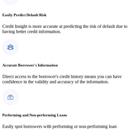
Easily Predict Default Risk
Credit Insight is more accurate at predicting the risk of default due to
having better credit information.
Accurate Borrower's Information
Direct access to the borrower's credit history means you can have
confidence in the validity and accuracy of the information.
Performing and Non-performing Loans
Easily spot borrowers with performing or non-performing loan