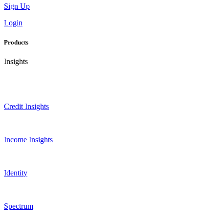
Sign Up
Login
Products
Insights
Credit Insights
Income Insights
Identity
Spectrum