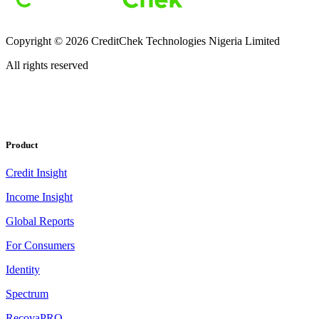
Copyright ©
2026
CreditChek Technologies Nigeria Limited
All rights reserved
Product
Credit Insight
Income Insight
Global Reports
For Consumers
Identity
Spectrum
RecovaPRO