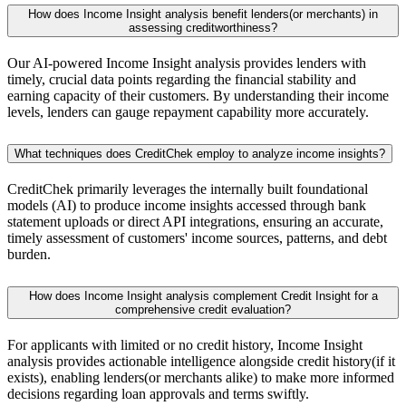
How does Income Insight analysis benefit lenders(or merchants) in
assessing creditworthiness?
Our AI-powered Income Insight analysis provides lenders with
timely, crucial data points regarding the financial stability and
earning capacity of their customers. By understanding their income
levels, lenders can gauge repayment capability more accurately.
What techniques does CreditChek employ to analyze income insights?
CreditChek primarily leverages the internally built foundational
models (AI) to produce income insights accessed through bank
statement uploads or direct API integrations, ensuring an accurate,
timely assessment of customers' income sources, patterns, and debt
burden.
How does Income Insight analysis complement Credit Insight for a
comprehensive credit evaluation?
For applicants with limited or no credit history, Income Insight
analysis provides actionable intelligence alongside credit history(if it
exists), enabling lenders(or merchants alike) to make more informed
decisions regarding loan approvals and terms swiftly.