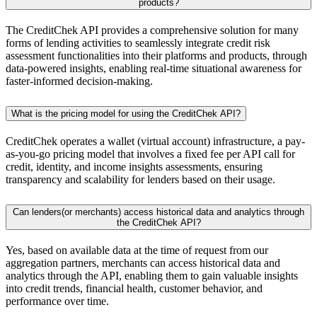
products?
The CreditChek API provides a comprehensive solution for many
forms of lending activities to seamlessly integrate credit risk
assessment functionalities into their platforms and products, through
data-powered insights, enabling real-time situational awareness for
faster-informed decision-making.
What is the pricing model for using the CreditChek API?
CreditChek operates a wallet (virtual account) infrastructure, a pay-
as-you-go pricing model that involves a fixed fee per API call for
credit, identity, and income insights assessments, ensuring
transparency and scalability for lenders based on their usage.
Can lenders(or merchants) access historical data and analytics through
the CreditChek API?
Yes, based on available data at the time of request from our
aggregation partners, merchants can access historical data and
analytics through the API, enabling them to gain valuable insights
into credit trends, financial health, customer behavior, and
performance over time.