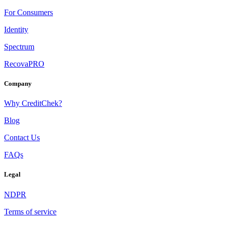
For Consumers
Identity
Spectrum
RecovaPRO
Company
Why CreditChek?
Blog
Contact Us
FAQs
Legal
NDPR
Terms of service