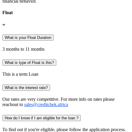
financial behavior.
Float
What is your Float Duration
3 months to 11 months
What is type of Float is this?
This is a term Loan
What is the interest rate?
Our rates are very competitive. For more info on rates please
reachout to
sales@creditchek.africa
How do I know if I am eligible for the loan ?
To find out if you're eligible, please follow the application process.