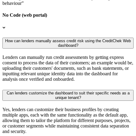
behaviour”
No Code (web portal)
How can lenders manually assess credit risk using the CreditChek Web
dashboard?
Lenders can manually run credit assessments by getting express
consent to process the data of their customers; an example would be,
uploading their customers' documents, such as bank statements, or
inputting relevant unique identity data into the dashboard for
analysis once verified and onboarded.
Can lenders customize the dashboard to suit their specific needs as a
unique tenant?
Yes, lenders can customize their business profiles by creating
multiple apps, each with the same functionality as the default app,
allowing them to tailor the platform for different purposes, projects,
or customer segments while maintaining consistent data separation
and security.