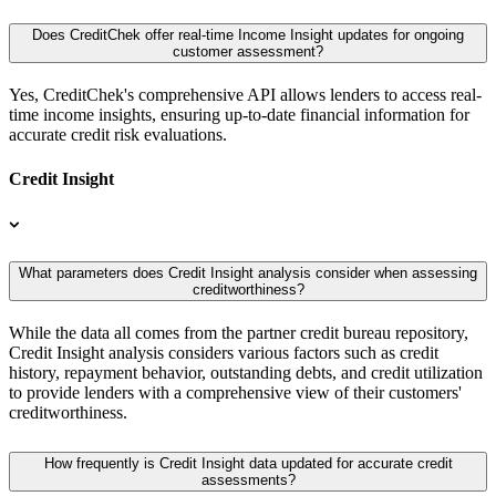
Does CreditChek offer real-time Income Insight updates for ongoing
customer assessment?
Yes, CreditChek's comprehensive API allows lenders to access real-
time income insights, ensuring up-to-date financial information for
accurate credit risk evaluations.
Credit Insight
What parameters does Credit Insight analysis consider when assessing
creditworthiness?
While the data all comes from the partner credit bureau repository,
Credit Insight analysis considers various factors such as credit
history, repayment behavior, outstanding debts, and credit utilization
to provide lenders with a comprehensive view of their customers'
creditworthiness.
How frequently is Credit Insight data updated for accurate credit
assessments?