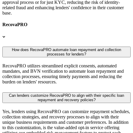
approval process or for just KYC, reducing the risk of identity-
related fraud and enhancing lenders' confidence in their customer
base.
RecovaPRO
How does RecovaPRO automate loan repayment and collection
processes for lenders?
RecovaPRO utilizes streamlined explicit consents, automated
mandates, and BVN verification to automate loan repayment and
collection processes, ensuring timely payments and reducing the
burden on lenders' resources.
Can lenders customize RecovaPRO to align with their specific loan
repayment and recovery policies?
Yes, lenders using RecovaPRO can customize repayment schedules,
collection strategies, and recovery processes to align with their
unique business requirements and customer preferences. In addition
to this customization, is the value-added opt-in service offering
utilizing our embedded risk management feature to protect each