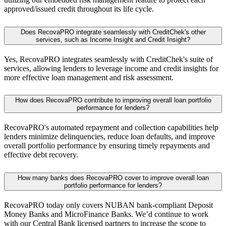
approved/issued credit throughout its life cycle.
Does RecovaPRO integrate seamlessly with CreditChek's other
services, such as Income Insight and Credit Insight?
Yes, RecovaPRO integrates seamlessly with CreditChek's suite of
services, allowing lenders to leverage income and credit insights for
more effective loan management and risk assessment.
How does RecovaPRO contribute to improving overall loan portfolio
performance for lenders?
RecovaPRO's automated repayment and collection capabilities help
lenders minimize delinquencies, reduce loan defaults, and improve
overall portfolio performance by ensuring timely repayments and
effective debt recovery.
How many banks does RecovaPRO cover to improve overall loan
portfolio performance for lenders?
RecovaPRO today only covers NUBAN bank-compliant Deposit
Money Banks and MicroFinance Banks. We’d continue to work
with our Central Bank licensed partners to increase the scope to