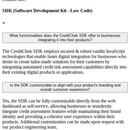
SDK (Software Development Kit - Low Code)
What functionalities does the CreditChek SDK offer to businesses
integrating it into their products?
The CreditChek SDK employs secured & robust vanilla JavaScript
technologies that enable faster digital integration for businesses who
desire to create tailor-made solutions for their customers by
integrating automated credit risk assessment capabilities directly into
their existing digital products or applications.
Is the SDK customizable to align with your product's branding and
overall customer experience?
Yes, the SDK can be fully customizable directly from the web
dashboard as self-service, allowing businesses to seamlessly
integrate credit assessment features while maintaining their brand
identity and providing a cohesive user experience within their
products. Additional customization can be made upon request with
our product engineering team.