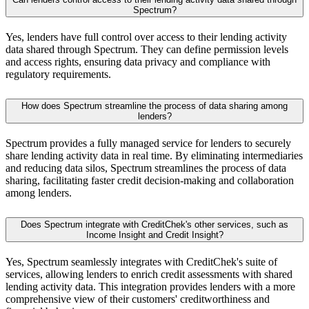
Spectrum?
Yes, lenders have full control over access to their lending activity
data shared through Spectrum. They can define permission levels
and access rights, ensuring data privacy and compliance with
regulatory requirements.
How does Spectrum streamline the process of data sharing among
lenders?
Spectrum provides a fully managed service for lenders to securely
share lending activity data in real time. By eliminating intermediaries
and reducing data silos, Spectrum streamlines the process of data
sharing, facilitating faster credit decision-making and collaboration
among lenders.
Does Spectrum integrate with CreditChek's other services, such as
Income Insight and Credit Insight?
Yes, Spectrum seamlessly integrates with CreditChek's suite of
services, allowing lenders to enrich credit assessments with shared
lending activity data. This integration provides lenders with a more
comprehensive view of their customers' creditworthiness and