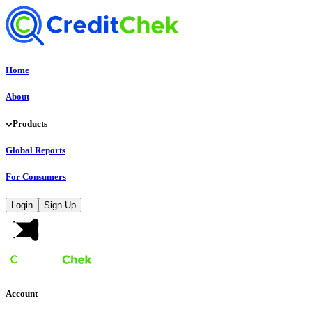
Home
About
Products
Global Reports
For Consumers
Login
Sign Up
Account