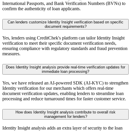
International Passports, and Bank Verification Numbers (BVNs) to
confirm the authenticity of loan applicants.
Can lenders customize Identity Insight verification based on specific
document requirements?
Yes, lenders using CreditChek's platform can tailor Identity Insight
verification to meet their specific document verification needs,
ensuring compliance with regulatory standards and fraud prevention
measures.
Does Identity Insight analysis provide real-time verification updates for
immediate loan processing?
Yes, we have released an AI-powered SDK (AI-KYC) to strengthen
Identity verification for our merchants which offers real-time
document verification updates, enabling lenders to streamline loan
processing and reduce turnaround times for faster customer service.
How does Identity Insight analysis contribute to overall risk
management for lenders?
Identity Insight analysis adds an extra layer of security to the loan