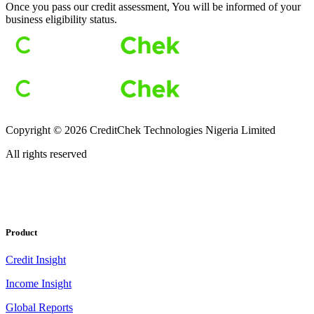
Once you pass our credit assessment, You will be informed of your
business eligibility status.
Copyright ©
2026
CreditChek Technologies Nigeria Limited
All rights reserved
Product
Credit Insight
Income Insight
Global Reports