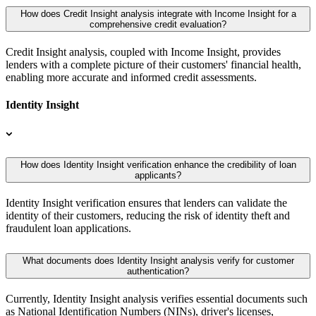
How does Credit Insight analysis integrate with Income Insight for a
comprehensive credit evaluation?
Credit Insight analysis, coupled with Income Insight, provides
lenders with a complete picture of their customers' financial health,
enabling more accurate and informed credit assessments.
Identity Insight
How does Identity Insight verification enhance the credibility of loan
applicants?
Identity Insight verification ensures that lenders can validate the
identity of their customers, reducing the risk of identity theft and
fraudulent loan applications.
What documents does Identity Insight analysis verify for customer
authentication?
Currently, Identity Insight analysis verifies essential documents such
as National Identification Numbers (NINs), driver's licenses,