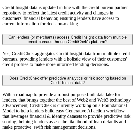
Credit Insight data is updated in line with the credit bureau partner
repository to reflect the latest credit activity and changes in
customers' financial behavior, ensuring lenders have access to
current information for decision-making.
Can lenders (or merchants) access Credit Insight data from multiple
credit bureaus through CreditChek's platform?
Yes, CreditChek aggregates Credit Insight data from multiple credit
bureaus, providing lenders with a holistic view of their customers'
credit profiles to make more informed lending decisions.
Does CreditChek offer predictive analytics or risk scoring based on
Credit Insight data?
With a roadmap to provide a robust purpose-built data lake for
lenders, that brings together the best of Web2 and Web3 technology
advancement, CreditChek is currently working on a Foundational
Model to help lenders build easy Generative AI action workflow
that leverages financial & identity datasets to provide predictive risk
scoring, helping lenders assess the likelihood of loan defaults and
make proactive, swift risk management decisions.