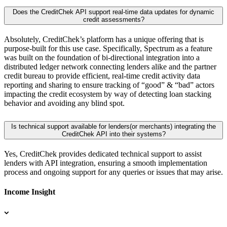
Does the CreditChek API support real-time data updates for dynamic
credit assessments?
Absolutely, CreditChek’s platform has a unique offering that is
purpose-built for this use case. Specifically, Spectrum as a feature
was built on the foundation of bi-directional integration into a
distributed ledger network connecting lenders alike and the partner
credit bureau to provide efficient, real-time credit activity data
reporting and sharing to ensure tracking of “good” & “bad” actors
impacting the credit ecosystem by way of detecting loan stacking
behavior and avoiding any blind spot.
Is technical support available for lenders(or merchants) integrating the
CreditChek API into their systems?
Yes, CreditChek provides dedicated technical support to assist
lenders with API integration, ensuring a smooth implementation
process and ongoing support for any queries or issues that may arise.
Income Insight