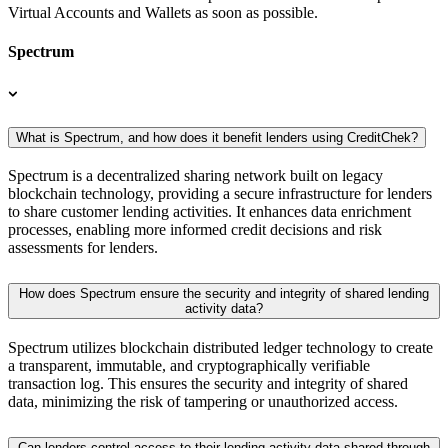
Virtual Accounts and Wallets as soon as possible.
Spectrum
What is Spectrum, and how does it benefit lenders using CreditChek?
Spectrum is a decentralized sharing network built on legacy
blockchain technology, providing a secure infrastructure for lenders
to share customer lending activities. It enhances data enrichment
processes, enabling more informed credit decisions and risk
assessments for lenders.
How does Spectrum ensure the security and integrity of shared lending
activity data?
Spectrum utilizes blockchain distributed ledger technology to create
a transparent, immutable, and cryptographically verifiable
transaction log. This ensures the security and integrity of shared
data, minimizing the risk of tampering or unauthorized access.
Can lenders control access to their lending activity data shared through