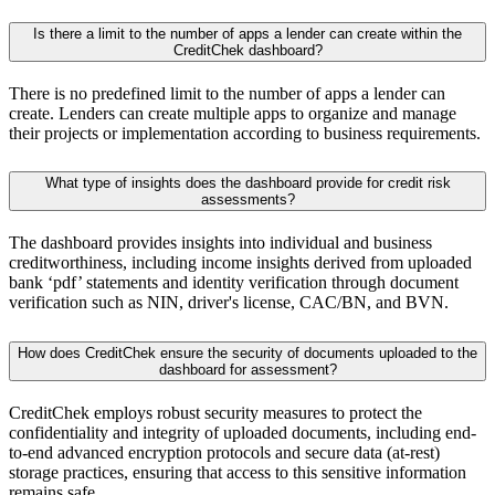
Is there a limit to the number of apps a lender can create within the
CreditChek dashboard?
There is no predefined limit to the number of apps a lender can
create. Lenders can create multiple apps to organize and manage
their projects or implementation according to business requirements.
What type of insights does the dashboard provide for credit risk
assessments?
The dashboard provides insights into individual and business
creditworthiness, including income insights derived from uploaded
bank ‘pdf’ statements and identity verification through document
verification such as NIN, driver's license, CAC/BN, and BVN.
How does CreditChek ensure the security of documents uploaded to the
dashboard for assessment?
CreditChek employs robust security measures to protect the
confidentiality and integrity of uploaded documents, including end-
to-end advanced encryption protocols and secure data (at-rest)
storage practices, ensuring that access to this sensitive information
remains safe.