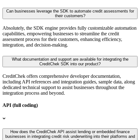
Can businesses leverage the SDK to automate credit assessments for
their customers?
Absolutely, the SDK engine provides fully customizable automation
capabilities, empowering businesses to streamline the credit
assessment process for their customers, enhancing efficiency,
integration, and decision-making.
What documentation and support are available for integrating the
CreditChek SDK into our product?
CreditChek offers comprehensive developer documentation,
including API references and integration guides, sample data, along
dedicated technical support to assist businesses throughout the
integration process and beyond.
API (full coding)
How does the CreditChek API assist lending or embedded finance
businesses in integrating credit risk underwriting into their platforms and