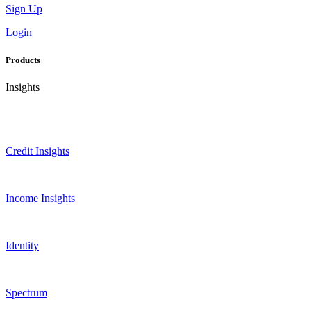
Sign Up
Login
Products
Insights
Credit Insights
Income Insights
Identity
Spectrum