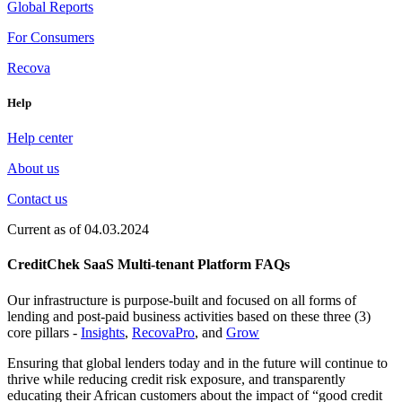
Global Reports
For Consumers
Recova
Help
Help center
About us
Contact us
Current as of 04.03.2024
CreditChek SaaS Multi-tenant Platform FAQs
Our infrastructure is purpose-built and focused on all forms of
lending and post-paid business activities based on these three (3)
core pillars -
Insights
,
RecovaPro
, and
Grow
Ensuring that global lenders today and in the future will continue to
thrive while reducing credit risk exposure, and transparently
educating their African customers about the impact of “good credit